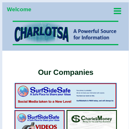
Welcome
Our Companies