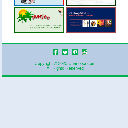
Copyright © 2026 Charlotsa.com
All Rights Reserved