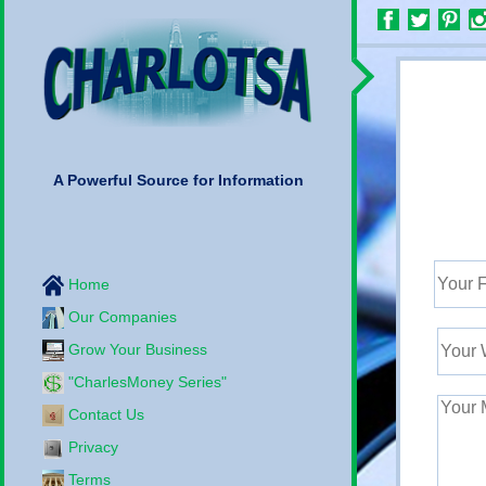
A Powerful Source for Information
Home
Our Companies
Grow Your Business
"CharlesMoney Series"
Contact Us
Privacy
Terms