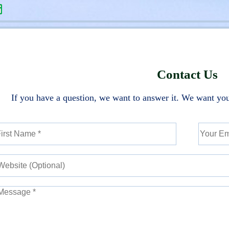
Contact Us
If you have a question, we want to answer it. We want you