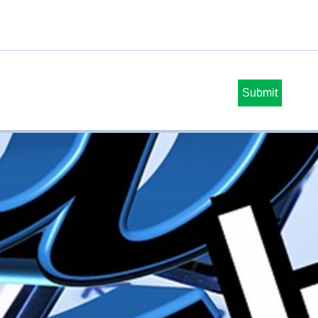
Submit