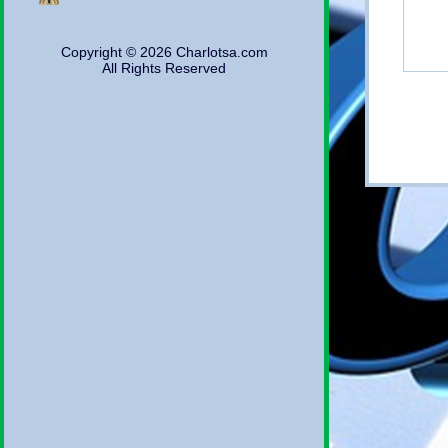
Copyright © 2026 Charlotsa.com
All Rights Reserved