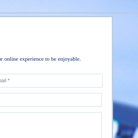
r online experience to be enjoyable.