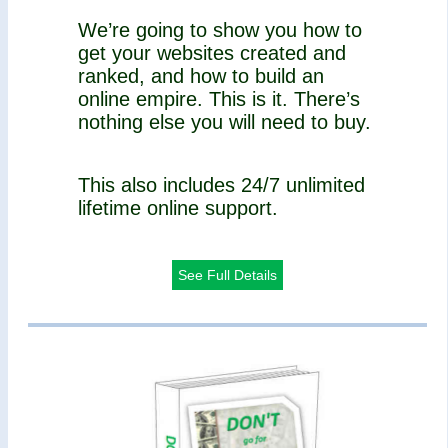
We’re going to show you how to
get your websites created and
ranked, and how to build an
online empire. This is it. There’s
nothing else you will need to buy.
This also includes 24/7 unlimited
lifetime online support.
See Full Details