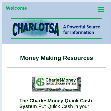
Welcome
Money Making Resources
The CharlesMoney Quick Cash
System
Put Quick Cash in your