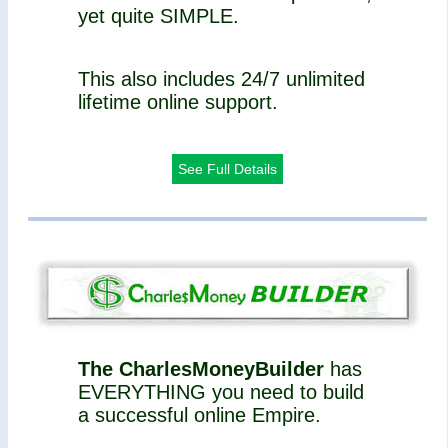
yet quite SIMPLE.
This also includes 24/7 unlimited
lifetime online support.
See Full Details
The CharlesMoneyBuilder
has
EVERYTHING you need to build
a successful online Empire.