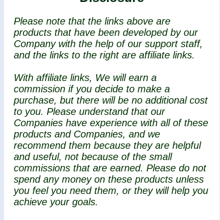
Please note that the links above are
products that have been developed by our
Company with the help of our support staff,
and the links to the right are affiliate links.
With affiliate links, We will earn a
commission if you decide to make a
purchase, but there will be no additional cost
to you. Please understand that our
Companies have experience with all of these
products and Companies, and we
recommend them because they are helpful
and useful, not because of the small
commissions that are earned. Please do not
spend any money on these products unless
you feel you need them, or they will help you
achieve your goals.