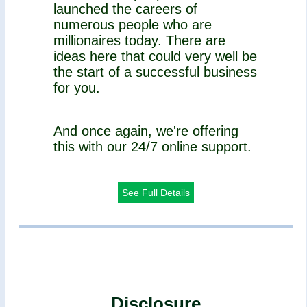
launched the careers of
numerous people who are
millionaires today. There are
ideas here that could very well be
the start of a successful business
for you.
And once again, we're offering
this with our 24/7 online support.
See Full Details
Disclosure