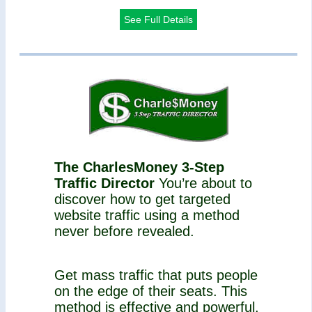
See Full Details
The CharlesMoney 3-Step
Traffic Director
You’re about to
discover how to get targeted
website traffic using a method
never before revealed.
Get mass traffic that puts people
on the edge of their seats. This
method is effective and powerful,