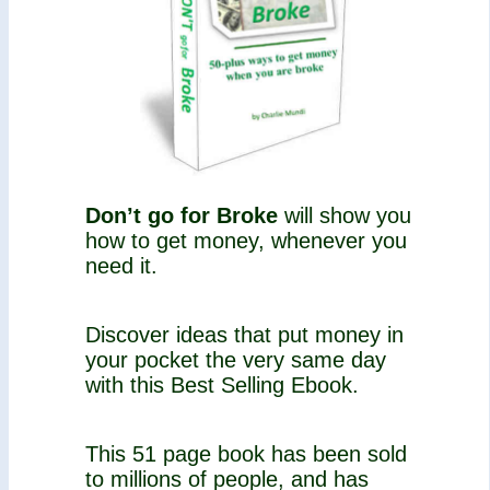
Don’t go for Broke
will show you
how to get money, whenever you
need it.
Discover ideas that put money in
your pocket the very same day
with this Best Selling Ebook.
This 51 page book has been sold
to millions of people, and has