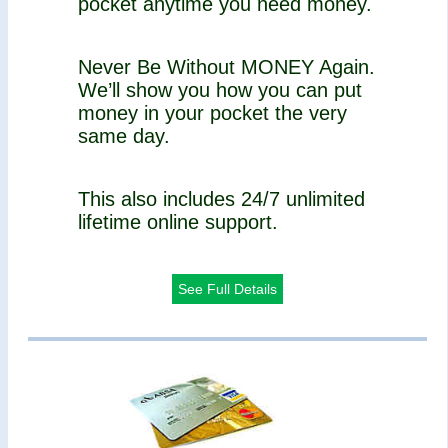
pocket anytime you need money.
Never Be Without MONEY Again.
We’ll show you how you can put
money in your pocket the very
same day.
This also includes 24/7 unlimited
lifetime online support.
See Full Details