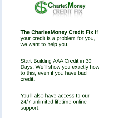
The CharlesMoney Credit Fix
If
your credit is a problem for you,
we want to help you.
Start Building AAA Credit in 30
Days. We’ll show you exactly how
to this, even if you have bad
credit.
You’ll also have access to our
24/7 unlimited lifetime online
support.