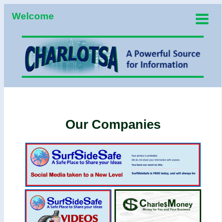
Welcome
Our Companies