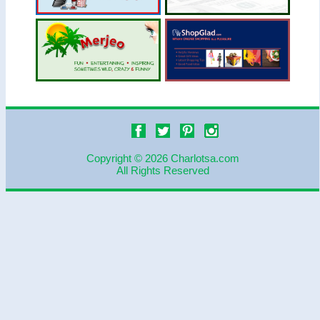
Copyright © 2026 Charlotsa.com
All Rights Reserved